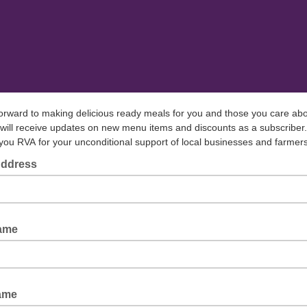
forward to making delicious ready meals for you and those you care ab
will receive updates on new menu items and discounts as a subscriber.
ou RVA for your unconditional support of local businesses and farmer
Address
Name
ame