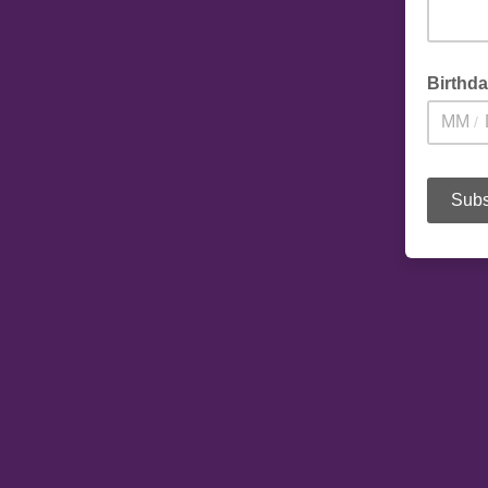
Birthd
/