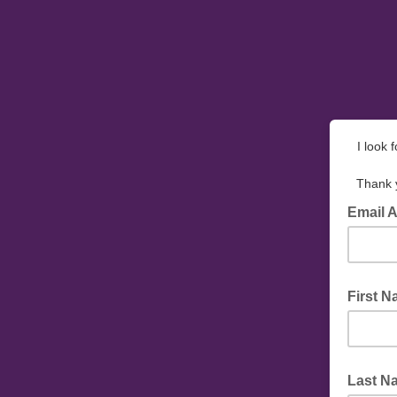
I look 
Thank y
Email 
First 
Last N