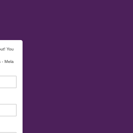
out! You
s - Mela